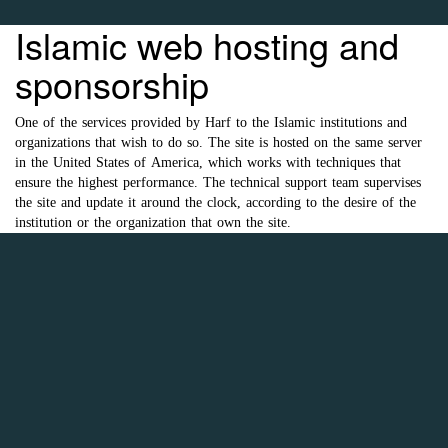
Islamic web hosting and
sponsorship
One of the services provided by Harf to the Islamic institutions and
organizations that wish to do so. The site is hosted on the same server
in the United States of America, which works with techniques that
ensure the highest performance. The technical support team supervises
the site and update it around the clock, according to the desire of the
institution or the organization that own the site.